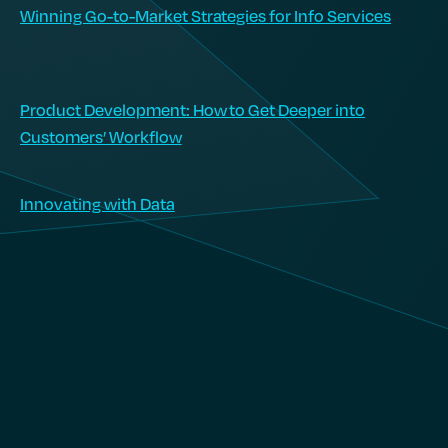
Winning Go-to-Market Strategies for Info Services
Product Development: How to Get Deeper into
Customers’ Workflow
Innovating with Data