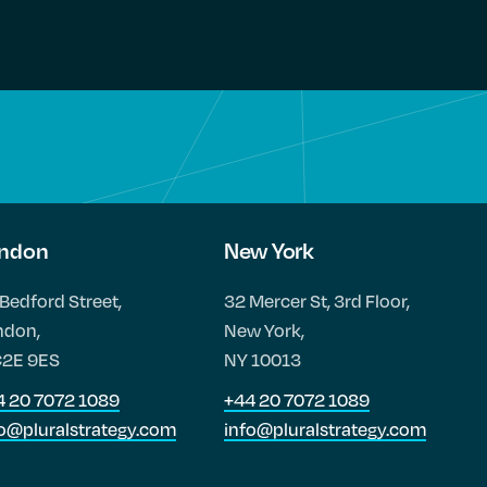
ndon
New York
Bedford Street,
32 Mercer St, 3rd Floor,
ndon,
New York,
2E 9ES
NY 10013
4 20 7072 1089
+44 20 7072 1089
fo@pluralstrategy.com
info@pluralstrategy.com