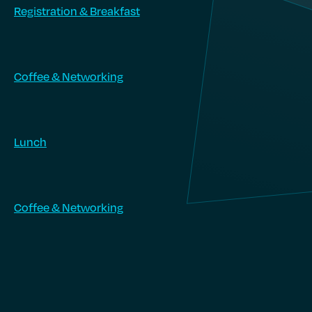
Registration & Breakfast
Coffee & Networking
Lunch
Coffee & Networking