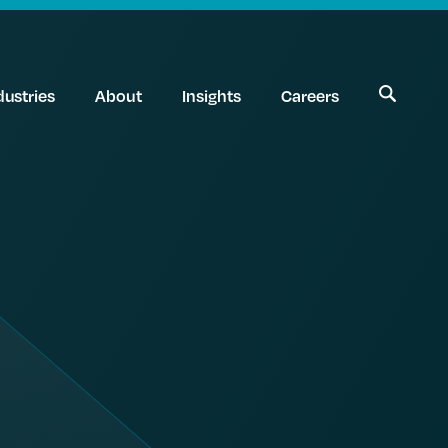
dustries
About
Insights
Careers