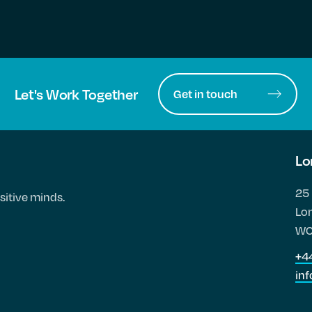
Let's Work Together
Get in touch
Lo
25 
sitive minds.
Lo
WC
+4
in