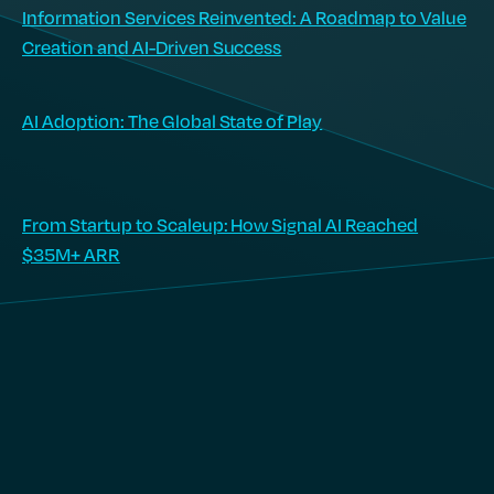
Information Services Reinvented: A Roadmap to Value
Creation and AI-Driven Success
AI Adoption: The Global State of Play
From Startup to Scaleup: How Signal AI Reached
$35M+ ARR