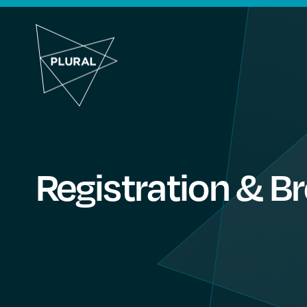
Registration & B