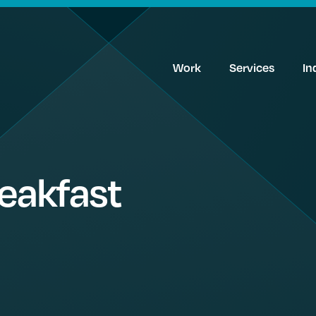
Work
Services
In
reakfast