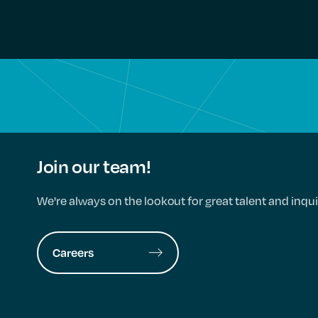
Join our team!
We're always on the lookout for great talent and inqui
Careers