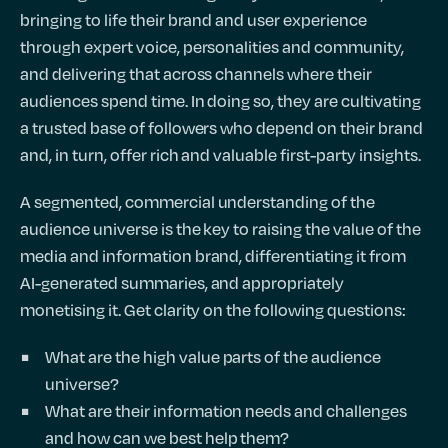
bringing to life their brand and user experience
through expert voice, personalities and community,
and delivering that across channels where their
audiences spend time. In doing so, they are cultivating
a trusted base of followers who depend on their brand
and, in turn, offer rich and valuable first-party insights.
A segmented, commercial understanding of the
audience universe is the key to raising the value of the
media and information brand, differentiating it from
AI-generated summaries, and appropriately
monetising it. Get clarity on the following questions:
What are the high value parts of the audience
universe?
What are their information needs and challenges
and how can we best help them?