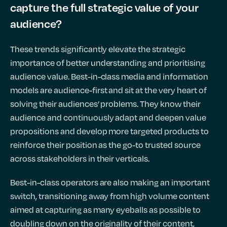
capture the full strategic value of your
audience?
These trends significantly elevate the strategic
importance of better understanding and prioritising
audience value. Best-in-class media and information
models are audience-first and sit at the very heart of
solving their audiences’ problems. They know their
audience and continuously adapt and deepen value
propositions and develop more targeted products to
reinforce their position as the go-to trusted source
across stakeholders in their verticals.
Best-in-class operators are also making an important
switch, transitioning away from high volume content
aimed at capturing as many eyeballs as possible to
doubling down on the originality of their content,