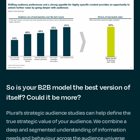
So is your B2B model the best version of
itself? Could it be more?
Plural’s strategic audience studies can help define the
true strategic value of your audience. We combine a
deep and segmented understanding of information
needs and behaviour across the audience universe