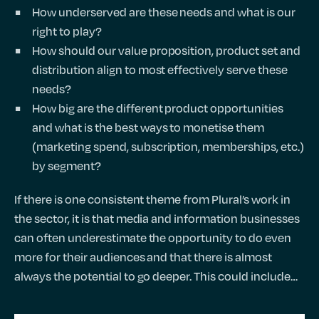
How underserved are these needs and what is our
right to play?
How should our value proposition, product set and
distribution align to most effectively serve these
needs?
How big are the different product opportunities
and what is the best ways to monetise them
(marketing spend, subscription, memberships, etc.)
by segment?
If there is one consistent theme from Plural’s work in
the sector, it is that media and information businesses
can often underestimate the opportunity to do even
more for their audiences and that there is almost
always the potential to go deeper. This could include…