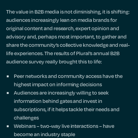
The value in B2B media is not diminishing, it is shifting:
audiences increasingly lean on media brands for
original content and research, expert opinion and
advisory and, perhaps most important, to gather and
share the community’s collective knowledge and real-
life experiences. The results of Plural’s annual B2B
audience survey really brought this to life:
Peer networks and community access have the
highest impact on informing decisions
Audiences are increasingly willing to seek
information behind gates and invest in
subscriptions, if it helps tackle their needs and
challenges
Webinars – two-way live interactions – have
become an industry staple