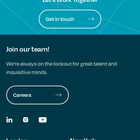
Get in touch
Join our team!
We're always on the lookout for great talent and
inquisitive minds.
Careers