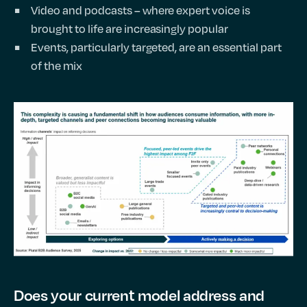
Video and podcasts – where expert voice is
brought to life are increasingly popular
Events, particularly targeted, are an essential part
of the mix
Does your current model address and