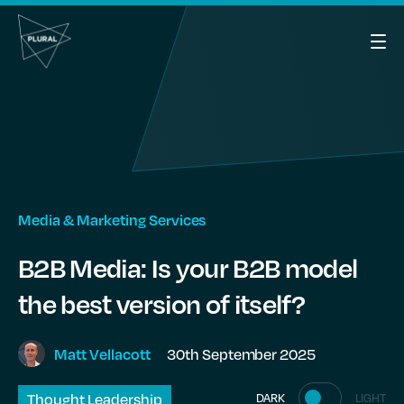
Media & Marketing Services
B2B Media: Is your B2B model
the best version of itself?
30th September 2025
Matt
Vellacott
Thought Leadership
DARK
LIGHT