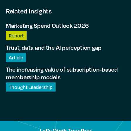
Related Insights
Marketing Spend Outlook 2026
Report
Trust, data and the AI perception gap
Article
The increasing value of subscription-based
membership models
Thought Leadership
Let's Work Together