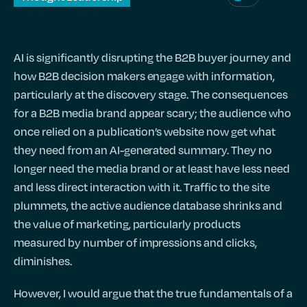
AI is significantly disrupting the B2B buyer journey and
how B2B decision makers engage with information,
particularly at the discovery stage. The consequences
for a B2B media brand appear scary; the audience who
once relied on a publication’s website now get what
they need from an AI-generated summary. They no
longer need the media brand or at least have less need
and less direct interaction with it. Traffic to the site
plummets, the active audience database shrinks and
the value of marketing, particularly products
measured by number of impressions and clicks,
diminishes.
However, I would argue that the true fundamentals of a