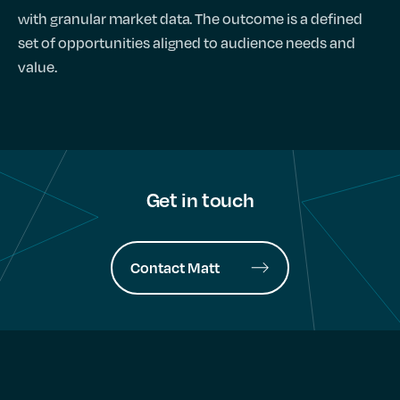
with granular market data. The outcome is a defined
set of opportunities aligned to audience needs and
value.
Get in touch
Contact Matt