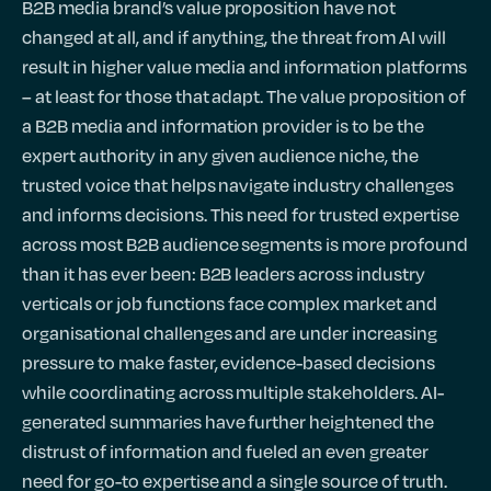
B2B media brand’s value proposition have not
changed at all, and if anything, the threat from AI will
result in higher value media and information platforms
– at least for those that adapt. The value proposition of
a B2B media and information provider is to be the
expert authority in any given audience niche, the
trusted voice that helps navigate industry challenges
and informs decisions. This need for trusted expertise
across most B2B audience segments is more profound
than it has ever been: B2B leaders across industry
verticals or job functions face complex market and
organisational challenges and are under increasing
pressure to make faster, evidence-based decisions
while coordinating across multiple stakeholders. AI-
generated summaries have further heightened the
distrust of information and fueled an even greater
need for go-to expertise and a single source of truth.