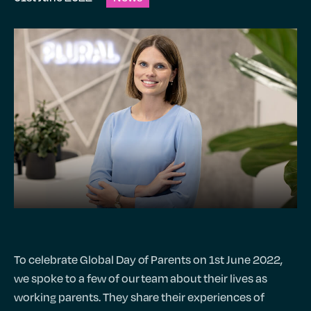
To celebrate Global Day of Parents on 1st June 2022,
we spoke to a few of our team about their lives as
working parents. They share their experiences of