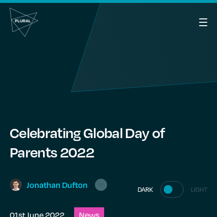
Celebrating Global Day of
Parents 2022
Jonathan
Dufton
DARK
LIGHT
01st June 2022
News