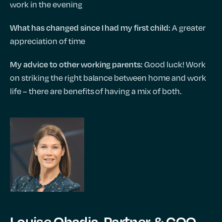
work in the evening
A greater
What has changed since I had my first child:
appreciation of time
Good luck! Work
My advice to other working parents:
on striking the right balance between home and work
life – there are benefits of having a mix of both.
Louise Obadia, Partner & COO