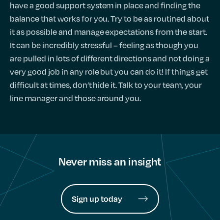
have a good support system in place and finding the
balance that works for you. Try to be as routined about
it as possible and manage expectations from the start.
It can be incredibly stressful – feeling as though you
are pulled in lots of different directions and not doing a
very good job in any role but you can do it! If things get
difficult at times, don’t hide it. Talk to your team, your
line manager and those around you.
Never miss an insight
Sign up today