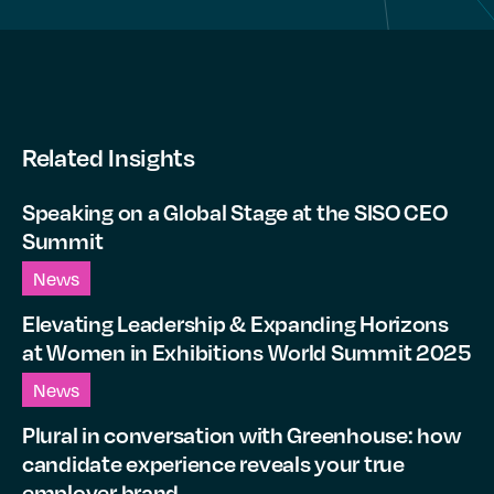
Related Insights
Speaking on a Global Stage at the SISO CEO
Summit
News
Elevating Leadership & Expanding Horizons
at Women in Exhibitions World Summit 2025
News
Plural in conversation with Greenhouse: how
candidate experience reveals your true
employer brand