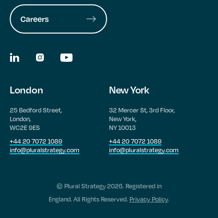
Careers
London
New York
25 Bedford Street,
32 Mercer St, 3rd Floor,
London,
New York,
WC2E 9ES
NY 10013
+44 20 7072 1089
+44 20 7072 1089
info@pluralstrategy.com
info@pluralstrategy.com
© Plural Strategy 2026. Registered in
England. All Rights Reserved.
Privacy Policy
.