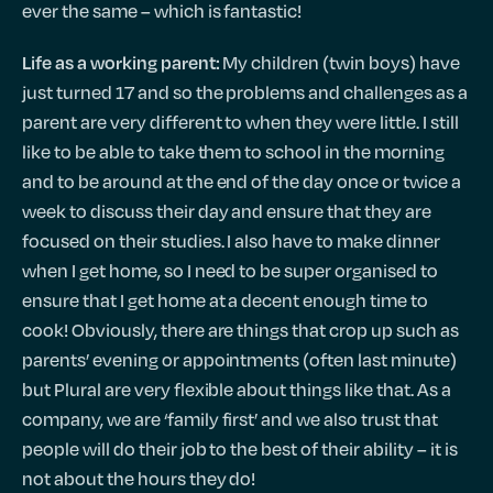
ever the same – which is fantastic!
My children (twin boys) have
Life as a working parent:
just turned 17 and so the problems and challenges as a
parent are very different to when they were little. I still
like to be able to take them to school in the morning
and to be around at the end of the day once or twice a
week to discuss their day and ensure that they are
focused on their studies. I also have to make dinner
when I get home, so I need to be super organised to
ensure that I get home at a decent enough time to
cook! Obviously, there are things that crop up such as
parents’ evening or appointments (often last minute)
but Plural are very flexible about things like that. As a
company, we are ‘family first’ and we also trust that
people will do their job to the best of their ability – it is
not about the hours they do!