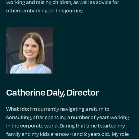
working and raising children, as well as advice for
others embarking on this journey.
Catherine Daly, Director
I’m currently navigating a return to
What I do:
consulting, after spending a number of years working
in the corporate world. During that time I started my
family and my kids are now 4 and 2 years old. My role