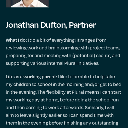
Jonathan Dufton, Partner
I do a bit of everything! It ranges from
What I do:
reviewing work and brainstorming with project teams,
preparing for and meeting with (potential) clients, and
supporting various internal Plural initiatives.
I like to be able to help take
Life as a working parent:
my children to school in the morning and/or get to bed
in the evening. The flexibility at Plural means I can start
my working day at home, before doing the school run
and then coming to work afterwards. Similarly, I will
aim to leave slightly earlier so I can spend time with
them in the evening before finishing any outstanding