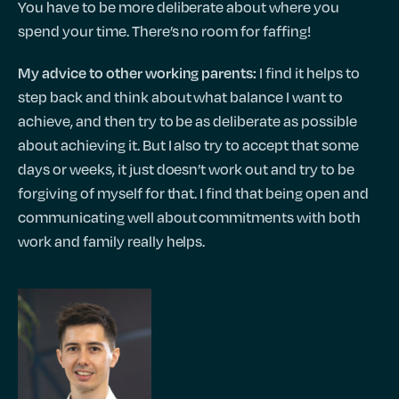
You have to be more deliberate about where you
spend your time. There’s no room for faffing!
I find it helps to
My advice to other working parents:
step back and think about what balance I want to
achieve, and then try to be as deliberate as possible
about achieving it. But I also try to accept that some
days or weeks, it just doesn’t work out and try to be
forgiving of myself for that. I find that being open and
communicating well about commitments with both
work and family really helps.