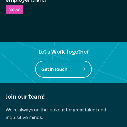
News
Let's Work Together
Get in touch
Join our team!
We're always on the lookout for great talent and
inquisitive minds.