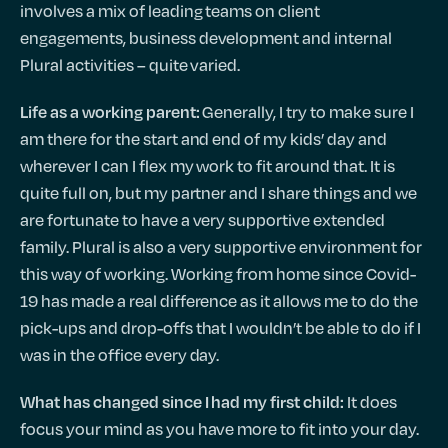
involves a mix of leading teams on client
engagements, business development and internal
Plural activities – quite varied.
Generally, I try to make sure I
Life as a working parent:
am there for the start and end of my kids’ day and
wherever I can I flex my work to fit around that. It is
quite full on, but my partner and I share things and we
are fortunate to have a very supportive extended
family. Plural is also a very supportive environment for
this way of working. Working from home since Covid-
19 has made a real difference as it allows me to do the
pick-ups and drop-offs that I wouldn’t be able to do if I
was in the office every day.
It does
What has changed since I had my first child:
focus your mind as you have more to fit into your day.