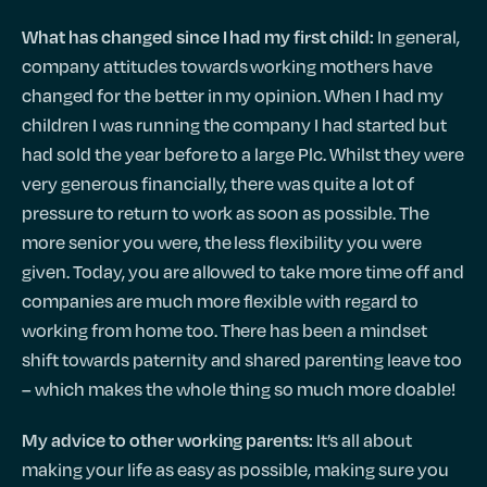
In general,
What has changed since I had my first child:
company attitudes towards working mothers have
changed for the better in my opinion. When I had my
children I was running the company I had started but
had sold the year before to a large Plc. Whilst they were
very generous financially, there was quite a lot of
pressure to return to work as soon as possible. The
more senior you were, the less flexibility you were
given. Today, you are allowed to take more time off and
companies are much more flexible with regard to
working from home too. There has been a mindset
shift towards paternity and shared parenting leave too
– which makes the whole thing so much more doable!
It’s all about
My advice to other working parents:
making your life as easy as possible, making sure you