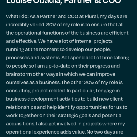
As a Partner and COO at Plural, my days are
What I do:
incredibly varied. 80% of my role is to ensure that all
the operational functions of the business are efficient
and effective. We have a lot of internal projects
running at the moment to develop our people,
processes and systems. So I spend a lot of time talking
to people so I am up-to-date on their progress and
brainstorm other ways in which we can improve
ourselves as a business. The other 20% of my role is
consulting project related. In particular, I engage in
business development activities to build new client
relationships and help identify opportunities for us to
work together on their strategic goals and potential
acquisitions. I also get involved in projects where my
operational experience adds value. No two days are