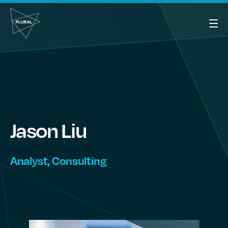
Jason
Liu
Analyst, Consulting