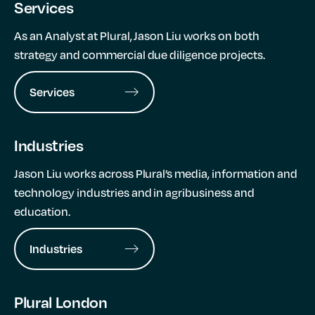
Services
As an Analyst at Plural, Jason Liu works on both
strategy and commercial due diligence projects.
Services
Industries
Jason Liu works across Plural’s media, information and
technology industries and in agribusiness and
education.
Industries
Plural London