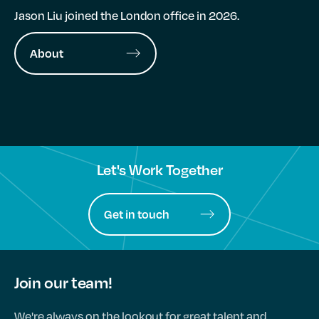
Jason Liu joined the London office in 2026.
About
Let's Work Together
Get in touch
Join our team!
We're always on the lookout for great talent and