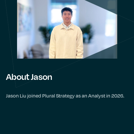
About Jason
Jason Liu joined Plural Strategy as an Analyst in 2026.