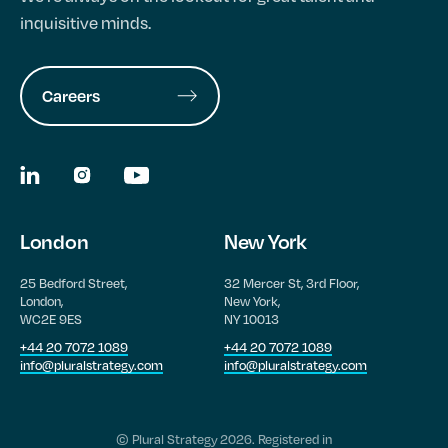
inquisitive minds.
Careers
London
New York
25 Bedford Street,
32 Mercer St, 3rd Floor,
London,
New York,
WC2E 9ES
NY 10013
+44 20 7072 1089
+44 20 7072 1089
info@pluralstrategy.com
info@pluralstrategy.com
© Plural Strategy 2026. Registered in