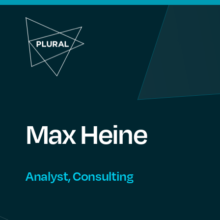
Max
Heine
Analyst, Consulting