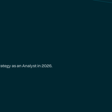
rategy as an Analyst in 2026.