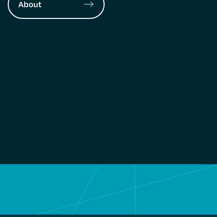
About