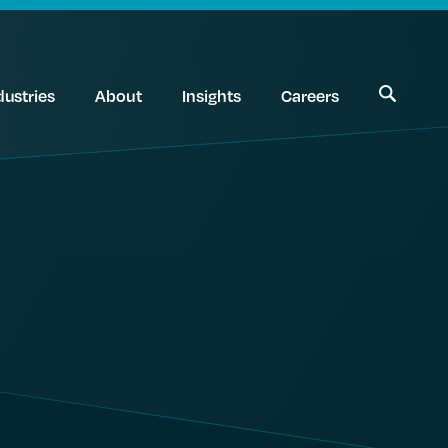
dustries
About
Insights
Careers