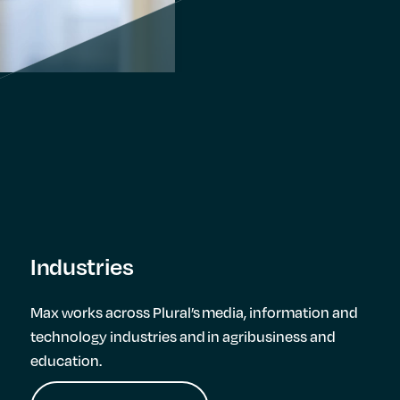
Industries
Max works across Plural’s media, information and
technology industries and in agribusiness and
education.