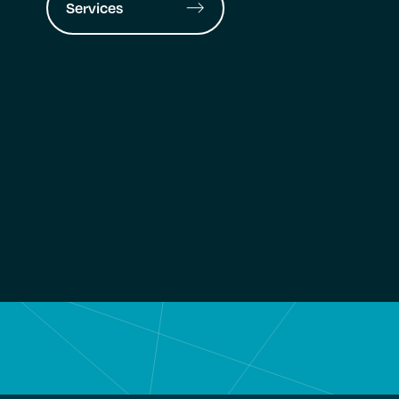
Services