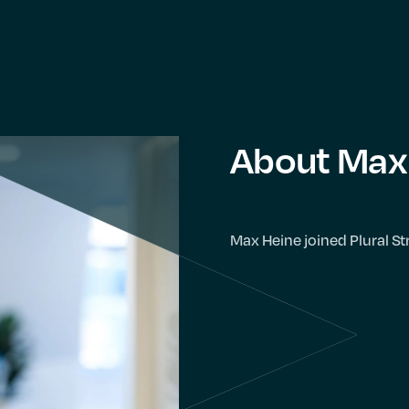
About Max
Max Heine joined Plural St