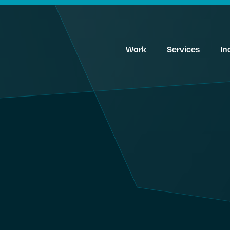
Work
Services
In