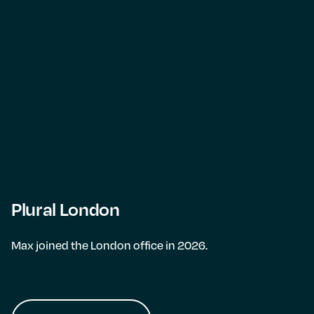
Plural London
Max joined the London office in 2026.