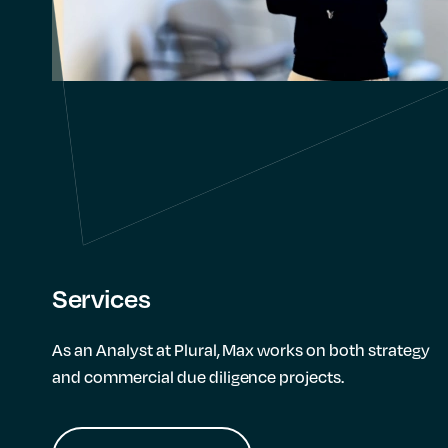
Services
As an Analyst at Plural, Max works on both strategy
and commercial due diligence projects.