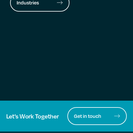
Industries
Let's Work Together
Get in touch