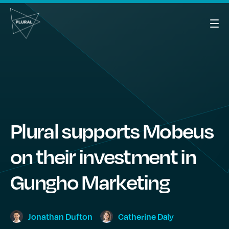
Plural supports Mobeus
on their investment in
Gungho Marketing
Jonathan
Dufton
Catherine
Daly