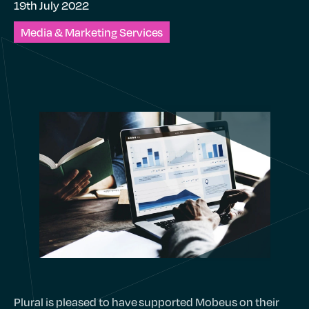
19th July 2022
Media & Marketing Services
Plural is pleased to have supported Mobeus on their