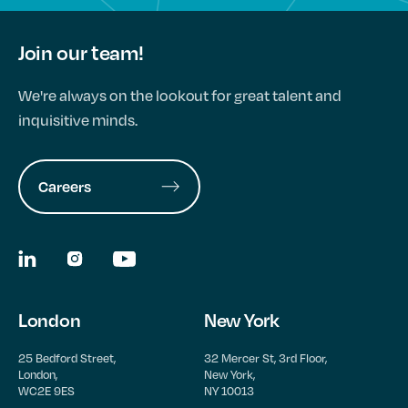
Join our team!
We're always on the lookout for great talent and
inquisitive minds.
Careers
London
New York
25 Bedford Street,
32 Mercer St, 3rd Floor,
London,
New York,
WC2E 9ES
NY 10013