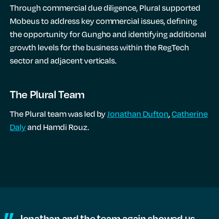
Through commercial due diligence, Plural supported
Mobeus to address key commercial issues, defining
the opportunity for Gungho and identifying additional
growth levels for the business within the RegTech
sector and adjacent verticals.
The Plural Team
The Plural team was led by
Jonathan Dufton
,
Catherine
Daly
and Hamdi Rouz.
Jonathan and the team again showed us