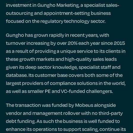
investment in Gungho Marketing, a specialist sales-
outsourcing and appointment-setting business
focused on the regulatory technology sector.
Gungho has grown rapidly in recent years, with
turnover increasing by over 20% each year since 2015
as a result of providing a unique service to its clients in
these growth markets and high-quality sales leads
given its deep sector knowledge, specialist staff and
database. Its customer base covers both some of the
largest providers of compliance solutions in the world,
as well as smaller PE and VC-funded challengers.
The transaction was funded by Mobeus alongside
vendor and management rollover with no third-party
debt funding. As such the business is well funded to
enhance its operations to support scaling, continue its