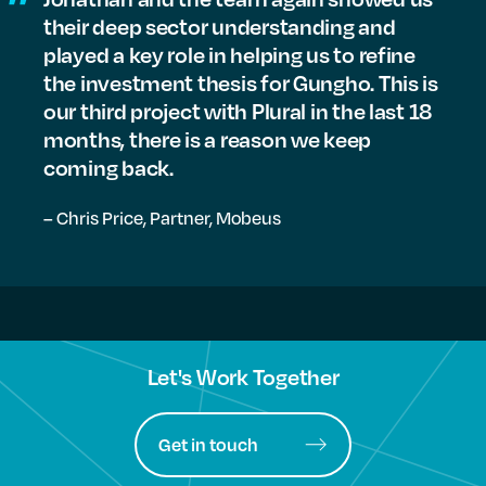
their deep sector understanding and
played a key role in helping us to refine
the investment thesis for Gungho. This is
our third project with Plural in the last 18
months, there is a reason we keep
coming back.
– Chris Price,
Partner, Mobeus
Let's Work Together
Get in touch