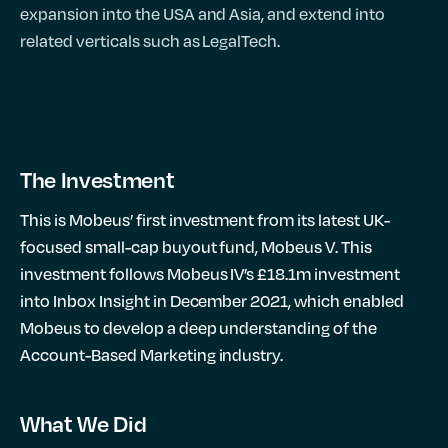
expansion into the USA and Asia, and extend into
related verticals such as LegalTech.
The Investment
This is Mobeus’ first investment from its latest UK-
focused small-cap buyout fund, Mobeus V. This
investment follows Mobeus IV’s £18.1m investment
into Inbox Insight in December 2021, which enabled
Mobeus to develop a deep understanding of the
Account-Based Marketing industry.
What We Did