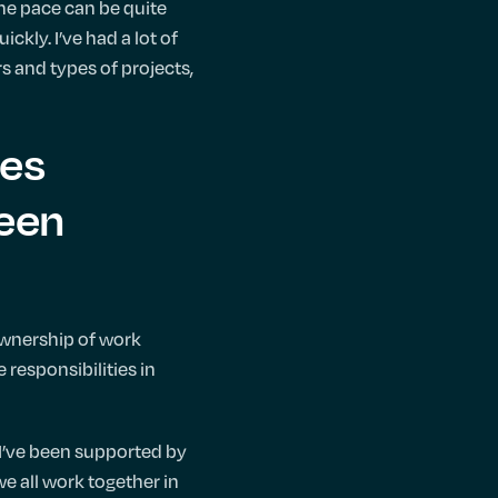
the pace can be quite
ckly. I’ve had a lot of
rs and types of projects,
ies
been
ownership of work
 responsibilities in
s I’ve been supported by
we all work together in