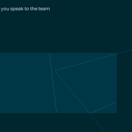
e you speak to the team