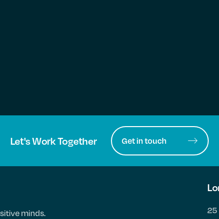
Let's Work Together
Get in touch
Lo
25 
sitive minds.