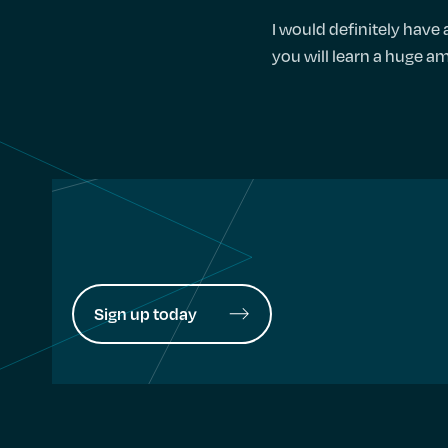
I would definitely have
you will learn a huge am
Sign up today