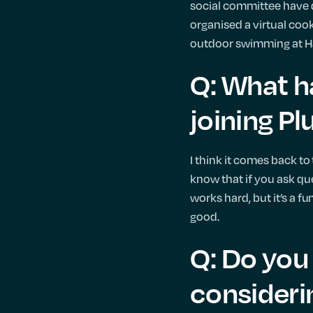
social committee have d
organised a virtual cook
outdoor swimming at H
Q: What h
joining Pl
I think it comes back to 
know that if you ask qu
works hard, but it’s a f
good.
Q: Do you 
considerin