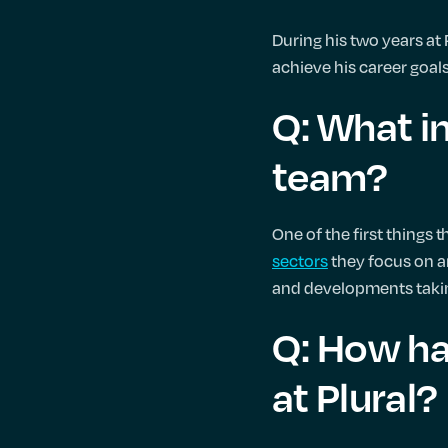
During his two years at
achieve his career goals
Q: What in
team?
One of the first things 
sectors
they focus on ar
and developments takin
Q: How ha
at Plural?