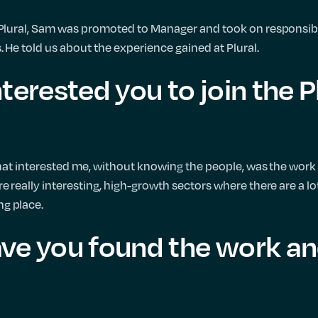
 Plural, Sam was promoted to Manager and took on responsibi
. He told us about the experience gained at Plural.
terested you to join the P
that interested me, without knowing the people, was the work 
e really interesting, high-growth sectors where there are a lo
g place.
ve you found the work an