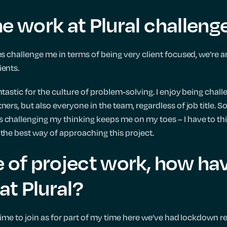
he work at Plural challeng
es challenge me in terms of being very client focused, we’re a
ients.
ntastic for the culture of problem-solving. I enjoy being cha
ners, but also everyone in the team, regardless of job title.
 challenging my thinking keeps me on my toes – I have to thi
 the best way of approaching this project.
e of project work, how ha
 at Plural?
 time to join as for part of my time here we’ve had lockdown re