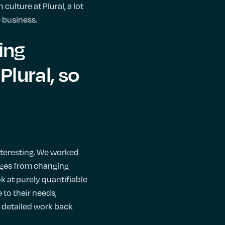
culture at Plural, a lot
e business.
ing
Plural, so
nteresting. We worked
enges from changing
 at purely quantifiable
 to their needs,
y detailed work back