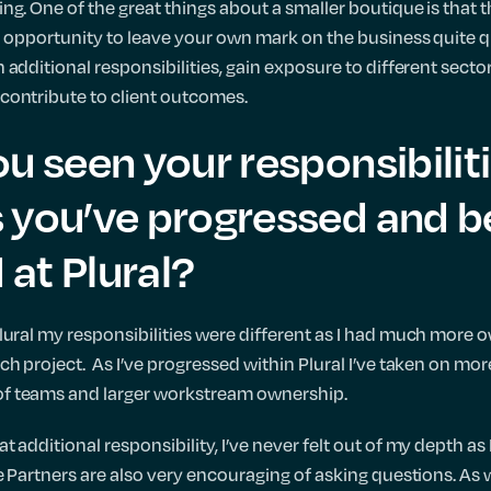
ng. One of the great things about a smaller boutique is that 
 opportunity to leave your own mark on the business quite qui
 additional responsibilities, gain exposure to different secto
contribute to client outcomes.
u seen your responsibilit
 you’ve progressed and 
at Plural?
lural my responsibilities were different as I had much more 
h project. As I’ve progressed within Plural I’ve taken on more
f teams and larger workstream ownership.
 additional responsibility, I’ve never felt out of my depth a
e Partners are also very encouraging of asking questions. As 