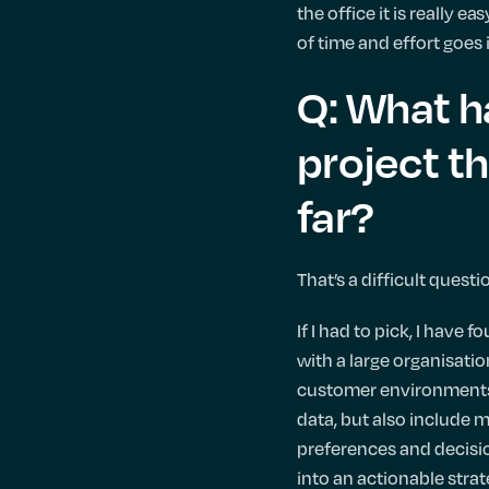
the office it is really e
of time and effort goes
Q: What h
project th
far?
That’s a difficult quest
If I had to pick, I have
with a large organisati
customer environments 
data, but also include 
preferences and decisio
into an actionable strate