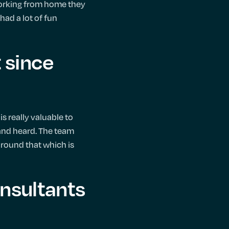
 working from home they
had a lot of fun
 since
is really valuable to
 and heard. The team
 around that which is
onsultants