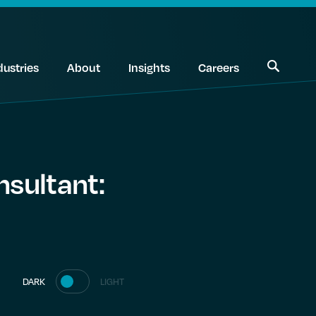
dustries
About
Insights
Careers
nsultant:
DARK
LIGHT