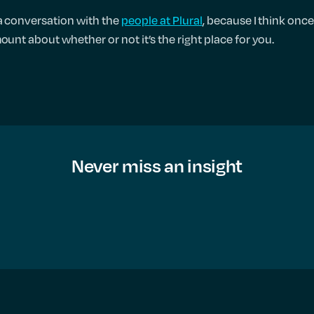
 a conversation with the
people at Plural
, because I think onc
ount about whether or not it’s the right place for you.
Never miss an insight