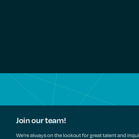
Join our team!
We're always on the lookout for great talent and inqui