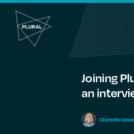
Joining Pl
an interv
Charlotte
Llewe