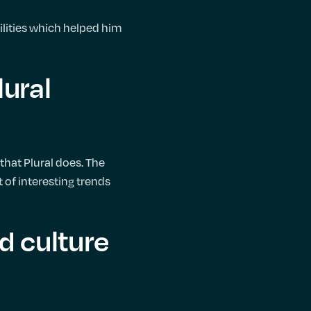
lities which helped him
lural
that Plural does. The
t of interesting trends
d culture