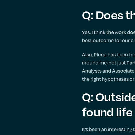
Q: Does t
Yes, I think the work do
best outcome for our cl
Also, Plural has been fa
around me, not just Part
Analysts and Associates
the right hypotheses or
Q: Outsid
found life
It’s been an interesting