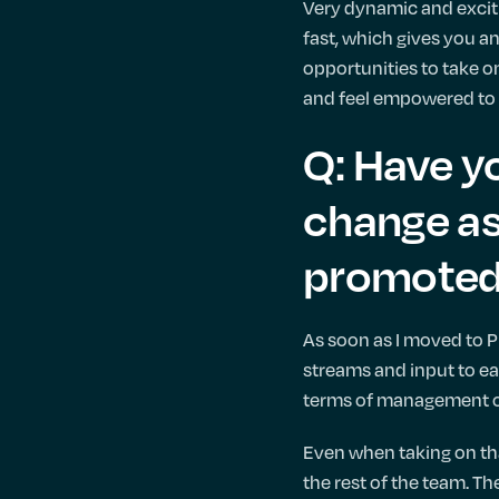
Very dynamic and exciti
fast, which gives you an
opportunities to take on
and feel empowered to 
Q: Have yo
change as
promoted 
As soon as I moved to P
streams and input to eac
terms of management o
Even when taking on that
the rest of the team. Th