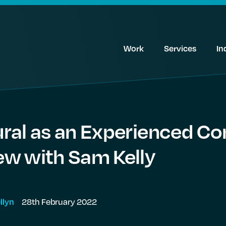
Work
Services
In
ural as an Experienced Co
iew with Sam Kelly
28th February 2022
llyn