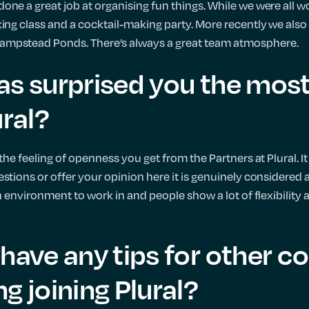
one a great job at organising fun things. While we were all
ing class and a cocktail-making party. More recently we also 
ampstead Ponds. There’s always a great team atmosphere.
as surprised you the most
ural?
the feeling of openness you get from the Partners at Plural. It 
estions or offer your opinion here it is genuinely considered
un environment to work in and people show a lot of flexibility
have any tips for other c
g joining Plural?