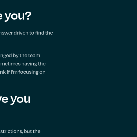
e you?
nswer driven to find the
llenged by the team
 Sometimes having the
nk if I’m focusing on
ve you
strictions, but the