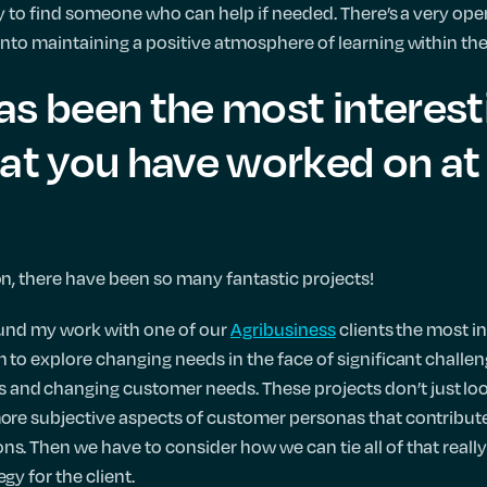
asy to find someone who can help if needed. There’s a very open 
 into maintaining a positive atmosphere of learning within th
as been the most interest
at you have worked on at 
ion, there have been so many fantastic projects!
 found my work with one of our
Agribusiness
clients the most i
on to explore changing needs in the face of significant chall
and changing customer needs. These projects don’t just look
more subjective aspects of customer personas that contribute
ns. Then we have to consider how we can tie all of that reall
gy for the client.