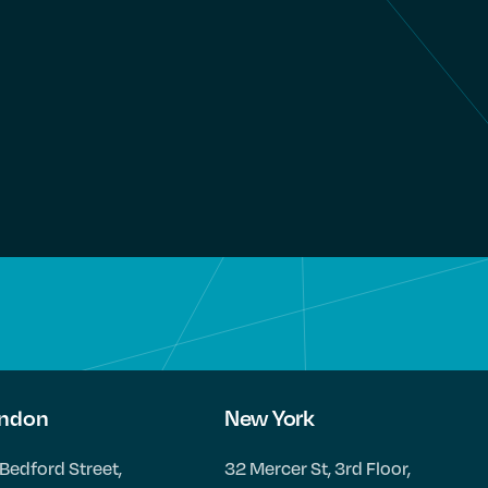
ndon
New York
Bedford Street,
32 Mercer St, 3rd Floor,