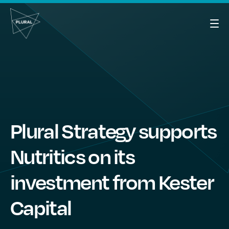
Plural Strategy supports
Nutritics on its
investment from Kester
Capital