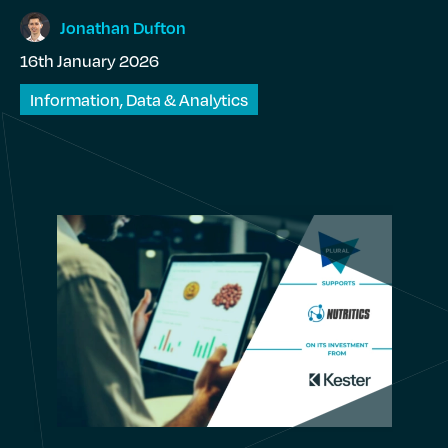
Jonathan
Dufton
16th January 2026
Information, Data & Analytics