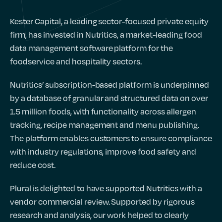
Kester Capital, a leading sector-focused private equity
firm, has invested in Nutritics, a market-leading food
data management software platform for the
foodservice and hospitality sectors.
Nutritics’ subscription-based platform is underpinned
by a database of granular and structured data on over
1.5 million foods, with functionality across allergen
tracking, recipe management and menu publishing.
The platform enables customers to ensure compliance
with industry regulations, improve food safety and
reduce cost.
Plural is delighted to have supported Nutritics with a
vendor commercial review. Supported by rigorous
research and analysis, our work helped to clearly