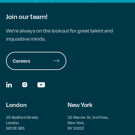
Join our team!
We're always on the lookout for great talent and
inquisitive minds.
Careers
London
New York
25 Bedford Street,
32 Mercer St, 3rd Floor,
London,
New York,
WC2E 9ES
NY 10013