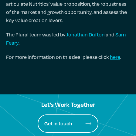
articulate Nutritics’ value proposition, the robustness
of the market and growth opportunity, and assess the
key value creation levers.
The Plural team was led by
Jonathan Dufton
and
Sam
Feary
.
For more information on this deal please click
here
.
Let's Work Together
Get in touch