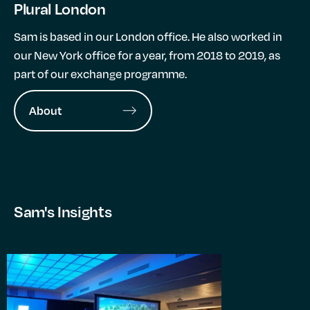
Plural London
Sam is based in our London office. He also worked in
our New York office for a year, from 2018 to 2019, as
part of our exchange programme.
About
Sam's Insights