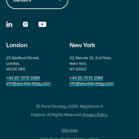
London
New York
25 Bedford Street,
32 Mercer St, 3rd Floor,
London,
New York,
WC2E 9ES
NY 10013
+44 20 7072 1089
+44 20 7072 1089
info@pluralstrategy.com
info@pluralstrategy.com
© Plural Strategy 2026. Registered in
England. All Rights Reserved.
Privacy Policy
.
Site map
Website by
Digital Agency - Class