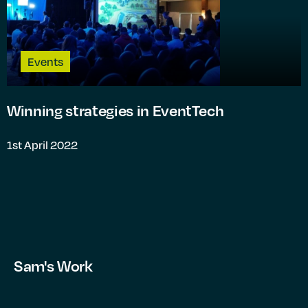
Events
Winning strategies in EventTech
1st April 2022
Sam's Work