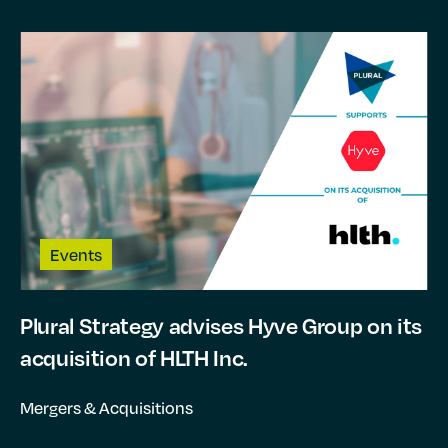
Events
Plural Strategy advises Hyve Group on its
acquisition of HLTH Inc.
Mergers & Acquisitions