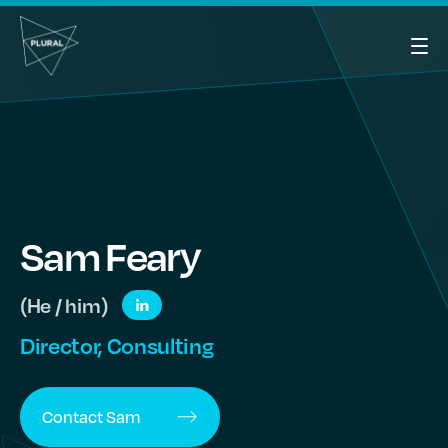
Sam
Feary
(He / him)
Director, Consulting
Contact
Sam