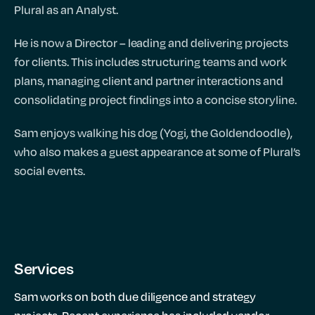
Plural as an Analyst.
He is now a Director – leading and delivering projects
for clients. This includes structuring teams and work
plans, managing client and partner interactions and
consolidating project findings into a concise storyline.
Sam enjoys walking his dog (Yogi, the Goldendoodle),
who also makes a guest appearance at some of Plural’s
social events.
Services
Sam works on both due diligence and strategy