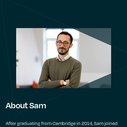
About Sam
After graduating from Cambridge in 2014, Sam joined