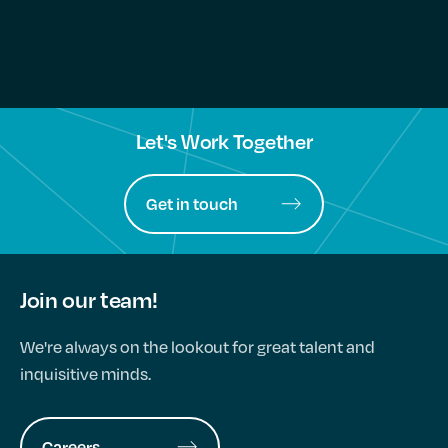
Let's Work Together
Get in touch
Join our team!
We're always on the lookout for great talent and
inquisitive minds.
Careers