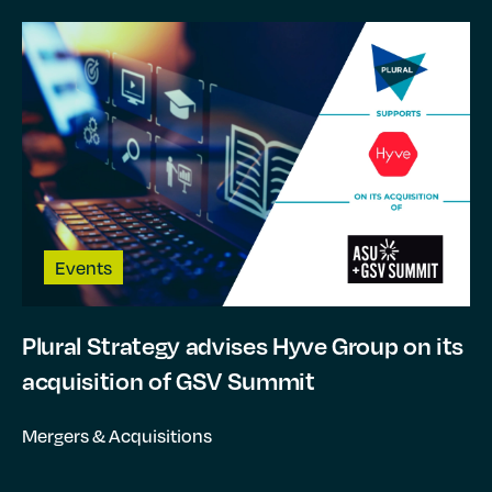
Events
Plural Strategy advises Hyve Group on its
acquisition of GSV Summit
Mergers & Acquisitions