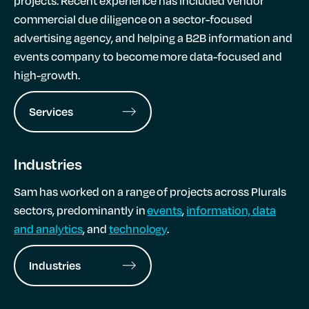
projects. Recent experience has included vendor
commercial due diligence on a sector-focused
advertising agency, and helping a B2B information and
events company to become more data-focused and
high-growth.
Services
Industries
Sam has worked on a range of projects across Plurals
sectors, predominantly in
events
,
information, data
and analytics
, and
technology
.
Industries