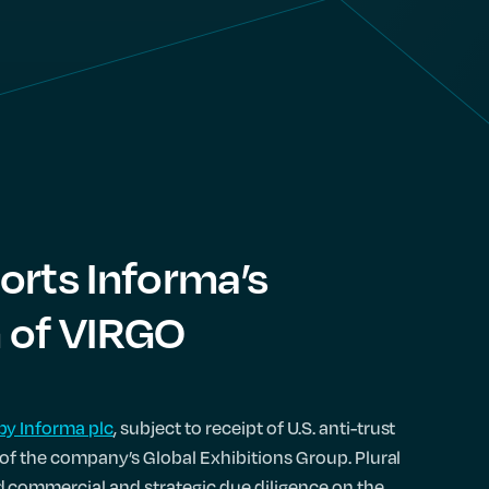
orts Informa’s
n of VIRGO
by Informa plc
, subject to receipt of U.S. anti-trust
t of the company’s Global Exhibitions Group. Plural
commercial and strategic due diligence on the