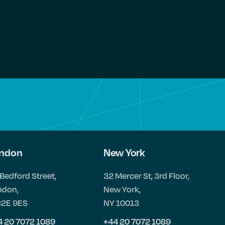
ndon
New York
Bedford Street,
32 Mercer St, 3rd Floor,
ndon,
New York,
2E 9ES
NY 10013
4 20 7072 1089
+44 20 7072 1089