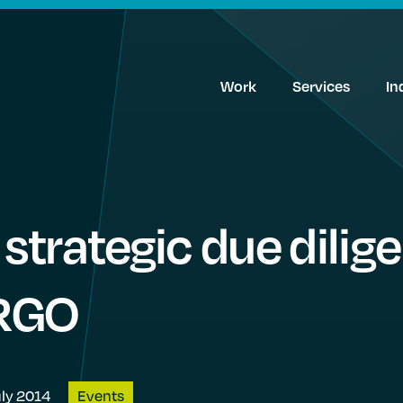
Work
Services
In
trategic due dilige
IRGO
uly 2014
Events