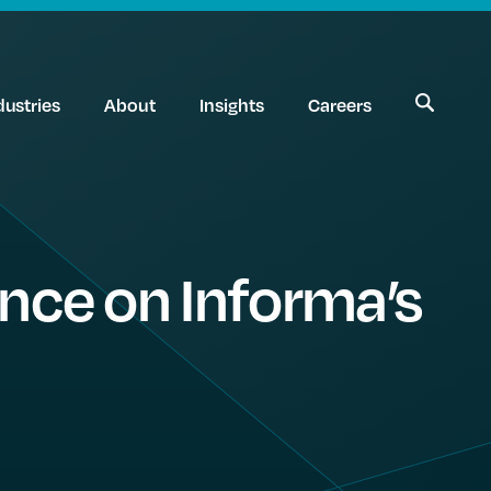
dustries
About
Insights
Careers
nce on Informa’s