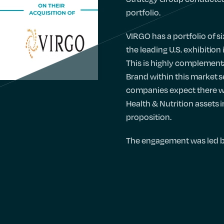
portfolio.
VIRGO has a portfolio of s
the leading U.S. exhibition
This is highly complementa
Brand within this market s
companies expect there wil
Health & Nutrition assets 
proposition.
The engagement was led 