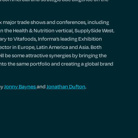
ix major trade shows and conferences, including
 in the Health & Nutrition vertical, SupplySide West.
ry to Vitafoods, Informa’s leading Exhibition
ector in Europe, Latin America and Asia. Both
l be some attractive synergies by bringing the
into the same portfolio and creating a global brand
by
Jonny Baynes
and
Jonathan Dufton
.