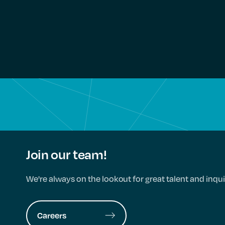
Join our team!
We're always on the lookout for great talent and inqui
Careers