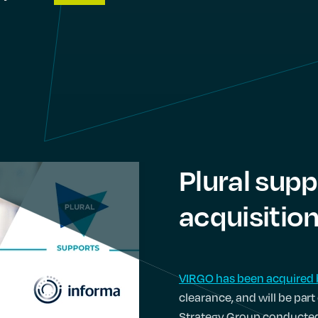
Plural supp
acquisitio
VIRGO has been acquired 
clearance, and will be par
Strategy Group conducted 