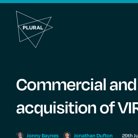
Commercial and s
acquisition of V
Jonny
Baynes
Jonathan
Dufton
29th J