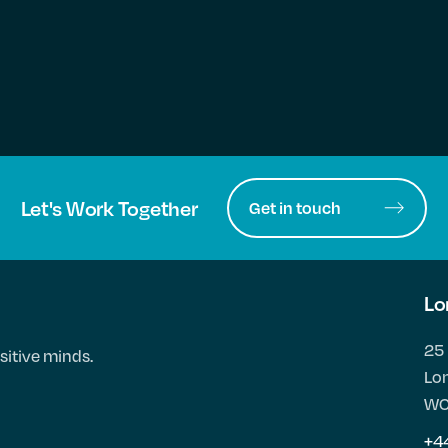
Let's Work Together
Get in touch
Lo
25 
sitive minds.
Lo
WC
+4