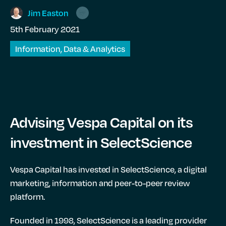
Jim
Easton
5th February 2021
Information, Data & Analytics
Advising Vespa Capital on its
investment in SelectScience
Vespa Capital has invested in SelectScience, a digital
marketing, information and peer-to-peer review
platform.
Founded in 1998, SelectScience is a leading provider