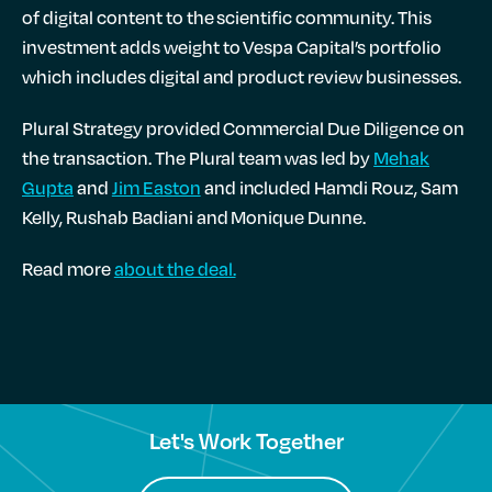
of digital content to the scientific community. This
investment adds weight to Vespa Capital’s portfolio
which includes digital and product review businesses.
Plural Strategy provided Commercial Due Diligence on
the transaction. The Plural team was led by
Mehak
Gupta
and
Jim Easton
and included Hamdi Rouz, Sam
Kelly, Rushab Badiani and Monique Dunne.
Read more
about the deal.
Let's Work Together