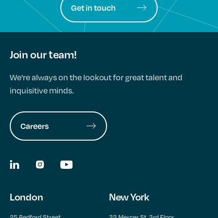
Get in touch
Join our team!
We're always on the lookout for great talent and
inquisitive minds.
Careers
London
New York
25 Bedford Street,
32 Mercer St, 3rd Floor,