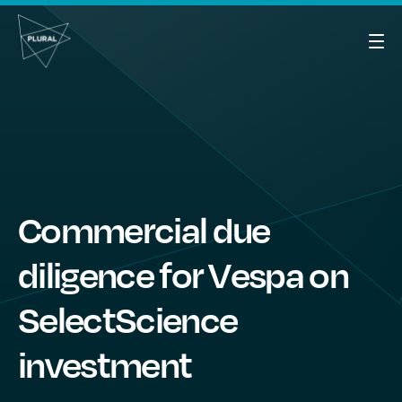
Commercial due
diligence for Vespa on
SelectScience
investment