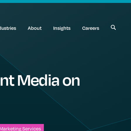
dustries
About
Insights
Careers
ant Media on
Marketing Services