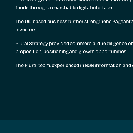
funds through a searchable digital interface.
The UK-based business further strengthens Pageant’s 
investors.
Plural Strategy provided commercial due diligence on
proposition, positioning and growth opportunities.
The Plural team, experienced in B2B information and