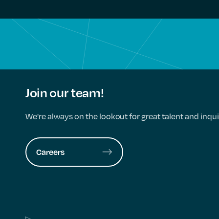
Join our team!
We're always on the lookout for great talent and inqui
Careers