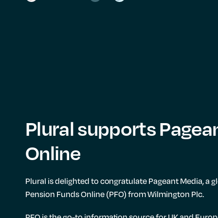
Plural supports Pagea
Online
Plural is delighted to congratulate Pageant Media, a 
Pension Funds Online (PFO) from Wilmington Plc.
PFO is the go-to information source for UK and Europ