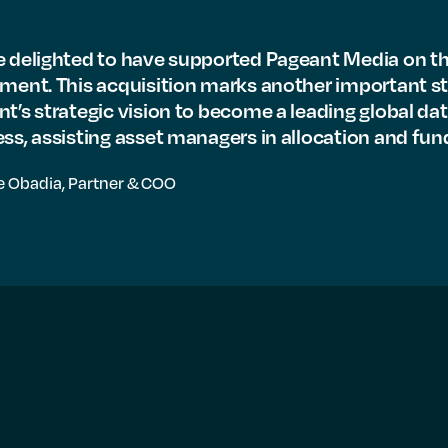
 delighted to have supported Pageant Media on th
ment. This acquisition marks another important st
t’s strategic vision to become a leading global da
ss, assisting asset managers in allocation and fund
e Obadia,
Partner & COO