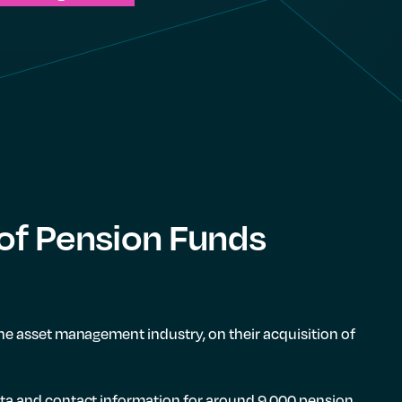
 of Pension Funds
he asset management industry, on their acquisition of
ata and contact information for around 9,000 pension