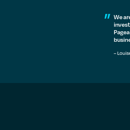
We are
invest
Pagean
busine
– Louis