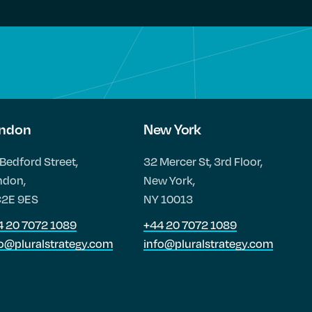
ndon
New York
Bedford Street,
32 Mercer St, 3rd Floor,
ndon,
New York,
2E 9ES
NY 10013
4 20 7072 1089
+44 20 7072 1089
fo@pluralstrategy.com
info@pluralstrategy.com