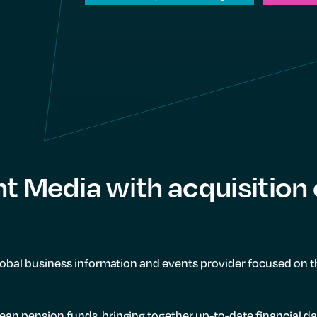
nt Media with acquisition
global business information and events provider focused on t
ean pension funds, bringing together up-to-date financial d