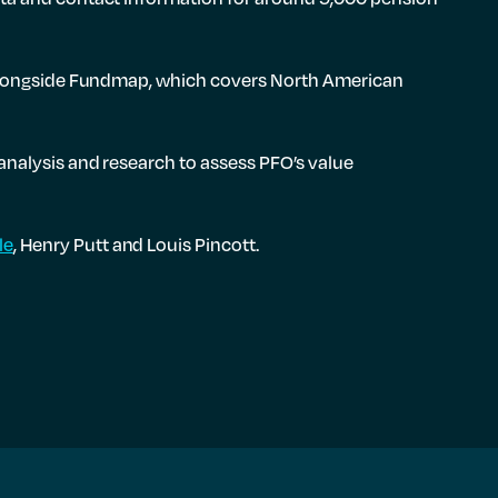
t alongside Fundmap, which covers North American
analysis and research to assess PFO’s value
le
, Henry Putt and Louis Pincott.