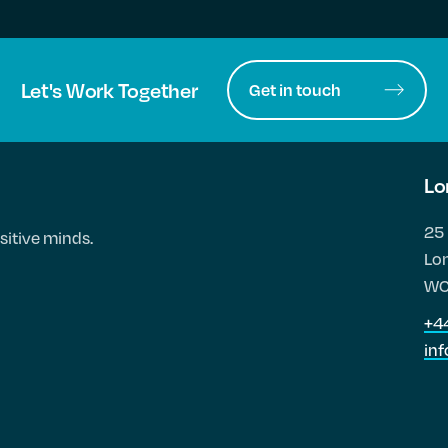
Let's Work Together
Get in touch
Lo
25 
sitive minds.
Lo
WC
+4
in