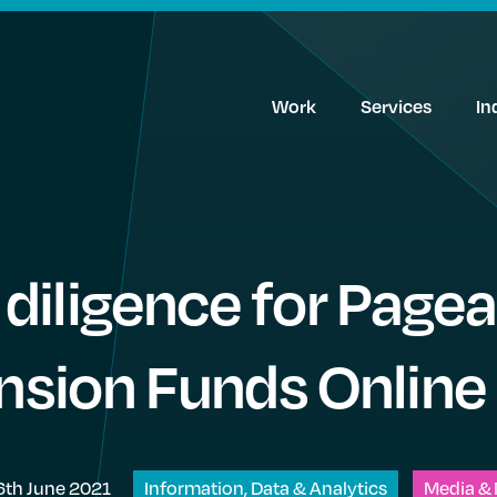
Work
Services
In
diligence for Page
ension Funds Online
6th June 2021
Information, Data & Analytics
Media & 