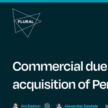
Commercial due 
acquisition of P
Jim
Easton
Alexander
Easdale
1