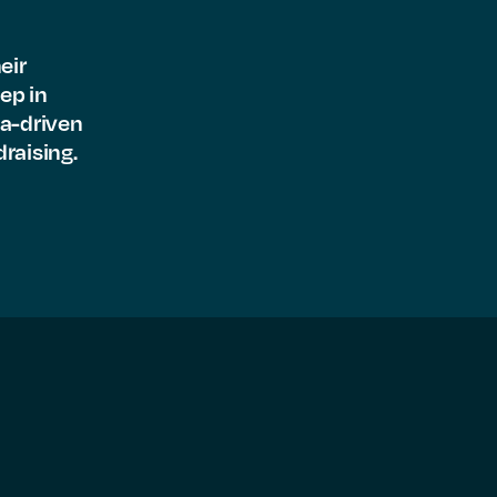
eir
ep in
ta-driven
raising.