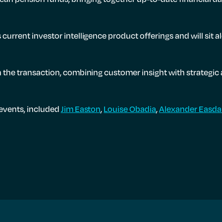
current investor intelligence product offerings and will si
 the transaction, combining customer insight with strategic 
 events, included
Jim Easton
,
Louise Obadia
,
Alexander Easda