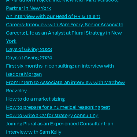
Partner in New York
An interview with our Head of HR & Talent
Careers: Interview with Sam Feary, Senior Associate
Careers: Life as an Analyst at Plural Strategy in New
York
Days of Giving 2023
Days of Giving 2024
First six months in consulting: an interview with
Isadora Morgan
From Intern to Associate: an interview with Matthew
Beazeley
How to do a market sizing
How to prepare for a numerical reasoning test
How to write a CV for strategy consulting
Joining Plural as an Experienced Consultant: an
interview with Sam Kelly