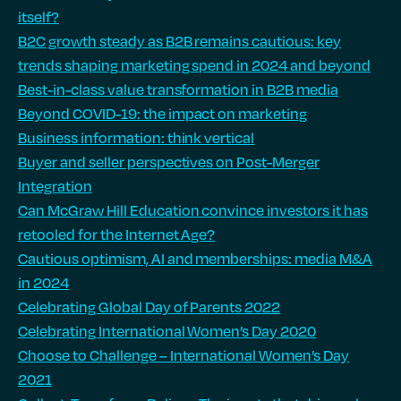
itself?
B2C growth steady as B2B remains cautious: key
trends shaping marketing spend in 2024 and beyond
Best-in-class value transformation in B2B media
Beyond COVID-19: the impact on marketing
Business information: think vertical
Buyer and seller perspectives on Post-Merger
Integration
Can McGraw Hill Education convince investors it has
retooled for the Internet Age?
Cautious optimism, AI and memberships: media M&A
in 2024
Celebrating Global Day of Parents 2022
Celebrating International Women’s Day 2020
Choose to Challenge – International Women’s Day
2021