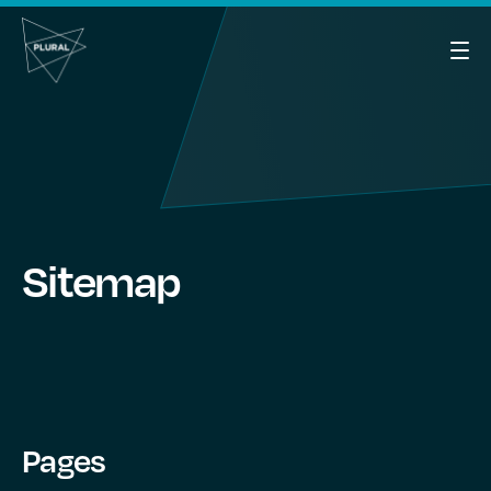
Sitemap
Pages