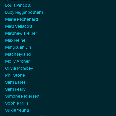
Louis Pincott
Lucy Higginbotham
Marie Pechenard
Matt Vellacott
Matthew Treiber
Max Heine
Mingxuan Lin
Mitch Hyland
Molly Archer
Olivia McGoey
Phil Stone
Sam Bates
Sam Feary
Simone Pedersen
Sophie Mills
Sukie Yeung