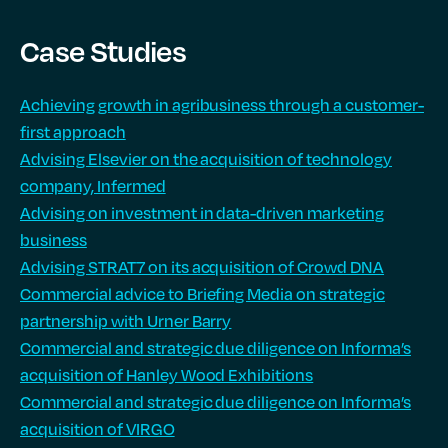
Case Studies
Achieving growth in agribusiness through a customer-
first approach
Advising Elsevier on the acquisition of technology
company, Infermed
Advising on investment in data-driven marketing
business
Advising STRAT7 on its acquisition of Crowd DNA
Commercial advice to Briefing Media on strategic
partnership with Urner Barry
Commercial and strategic due diligence on Informa’s
acquisition of Hanley Wood Exhibitions
Commercial and strategic due diligence on Informa’s
acquisition of VIRGO