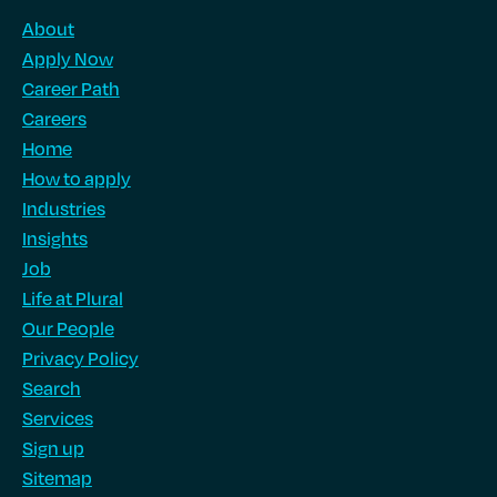
About
Apply Now
Career Path
Careers
Home
How to apply
Industries
Insights
Job
Life at Plural
Our People
Privacy Policy
Search
Services
Sign up
Sitemap