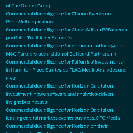
of The Oxford Group
Commercial due diligence for Clarion Events on
PennWell acquisition
Commercial due diligence for CloserStill on B2B events
portfolio, Trailblazer Summits
Commercial due diligence for communications group
MSQ Partners’ acquisition of Be Heard Partnership
Commercial due diligence for Falfurrias’ investments
in Hamilton Place Strategies, FLAG Media Analytics and
alva
Commercial due diligence for Horizon Capital on
investment in two software and analytics-driven
insight businesses
Commercial due diligence for Horizon Capital on
leading capital markets events business, GFC Media
Commercial due diligence for Horizon on their