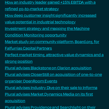
How an industry leader gained +15% EBITDA with a
refined go-to-market strategy
How deep customer insight significantly increased
value potential in industrial technology
Investment strategy and mapping the Machine
Condition Monitoring opportunity
Market study on community platform, Board.org, for
Falfurrias Capital Partners
Perfect market timing, attractive value dynamics and a
strong position
Plural advises Blackstone on Clarion acquisition
Plural advises CloserStill on acquisition of one-to-one
organiser OpenRoom Events
Plural advises Industry Dive on their sale to Informa
Plural advises Market Dynamics Media on its first
acquisition
Plural advises Providence and Searchlight on their