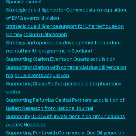
Spanish market
Strategic due diligence for Comexposium acquisition
of DMG events’ division
Strategic due diligence support for Charterhouse on
Comexposium transaction
Strategy and operational development for outdoor
mental health programme in Scotland
Supporting Clarion Events on Quartz acquisition
Supporting Clarion with commercial due diligence on
major US events acquisition
Supporting CloserStill’s expansion in the pharmacy
sector
Supporting Falfurrias Capital Partners’ acquisition of
Ballast Research from National Journal
Supporting LDC with investment in communications
agency Headland
Supporting Penta with Commercial Due Diligence on