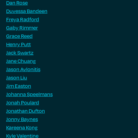
Dan Rose
Duvessa Bandeen
Freya Radford
Gaby Rimmer
Grace Reed
Henry Putt
Jack Swartz
Jane Chuang
Jason Avlonitis
Jason Liu
Jim Easton
Johanna Speelmans
Jonah Poulard
Jonathan Dufton
Jonny Baynes
Kareena Kong
Kyle Valentine