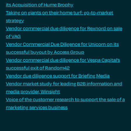
its Acquisition of Hume Brophy
Taking on giants on their home turf: go-to-market
strategy
Vendor commercial due diligence for Rexnord on sale
of VAG
Vendor Commercial Due Diligence for Unicorn on its
successful buyout by Access Group
Vendor commercial due diligence for Vespa Capital’s
successful exit of Random42
Vendor due diligence support for Briefing Media
Vendor market study for leading B2B information and
media provider, Winsight
Voice of the customer research to support the sale of a
marketing services business