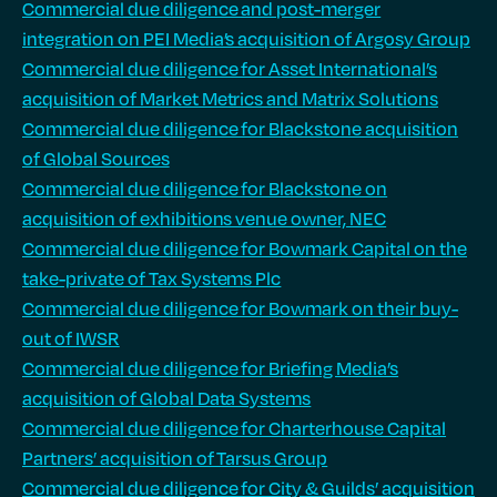
Commercial due diligence and post-merger
integration on PEI Media’s acquisition of Argosy Group
Commercial due diligence for Asset International’s
acquisition of Market Metrics and Matrix Solutions
Commercial due diligence for Blackstone acquisition
of Global Sources
Commercial due diligence for Blackstone on
acquisition of exhibitions venue owner, NEC
Commercial due diligence for Bowmark Capital on the
take-private of Tax Systems Plc
Commercial due diligence for Bowmark on their buy-
out of IWSR
Commercial due diligence for Briefing Media’s
acquisition of Global Data Systems
Commercial due diligence for Charterhouse Capital
Partners’ acquisition of Tarsus Group
Commercial due diligence for City & Guilds’ acquisition