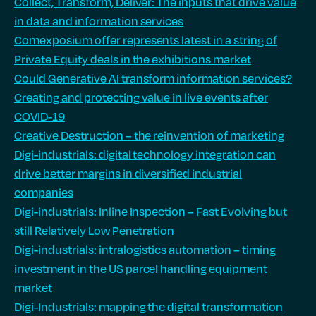
Collect, Transform, Deliver: The inputs that drive value
in data and information services
Comexposium offer represents latest in a string of
Private Equity deals in the exhibitions market
Could Generative AI transform information services?
Creating and protecting value in live events after
COVID-19
Creative Destruction – the reinvention of marketing
Digi-industrials: digital technology integration can
drive better margins in diversified industrial
companies
Digi-industrials: Inline Inspection – Fast Evolving but
still Relatively Low Penetration
Digi-industrials: intralogistics automation – timing
investment in the US parcel handling equipment
market
Digi-Industrials: mapping the digital transformation