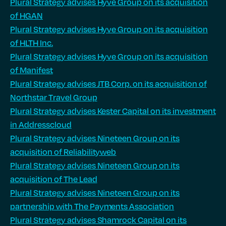
Plural Strategy advises Hyve Group on its acquisition
of HGAN
Plural Strategy advises Hyve Group on its acquisition
of HLTH Inc.
Plural Strategy advises Hyve Group on its acquisition
of Manifest
Plural Strategy advises JTB Corp. on its acquisition of
Northstar Travel Group
Plural Strategy advises Kester Capital on its investment
in Addresscloud
Plural Strategy advises Nineteen Group on its
acquisition of Reliabilityweb
Plural Strategy advises Nineteen Group on its
acquisition of The Lead
Plural Strategy advises Nineteen Group on its
partnership with The Payments Association
Plural Strategy advises Shamrock Capital on its