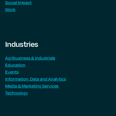
Social Impact
Work
Industries
Agribusiness & Industrials
Education
Events
Information, Data and Analytics
Media & Marketing Services
Technology