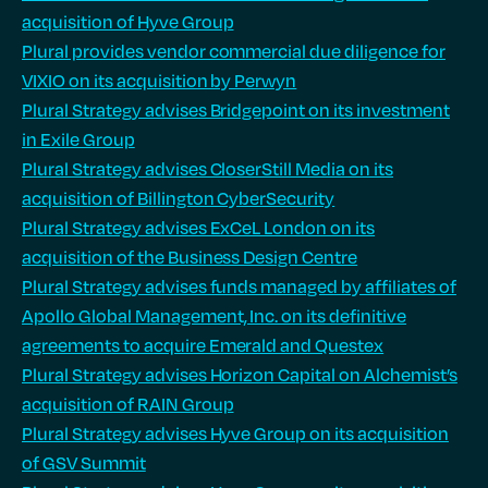
acquisition of Hyve Group
Plural provides vendor commercial due diligence for
VIXIO on its acquisition by Perwyn
Plural Strategy advises Bridgepoint on its investment
in Exile Group
Plural Strategy advises CloserStill Media on its
acquisition of Billington CyberSecurity
Plural Strategy advises ExCeL London on its
acquisition of the Business Design Centre
Plural Strategy advises funds managed by affiliates of
Apollo Global Management, Inc. on its definitive
agreements to acquire Emerald and Questex
Plural Strategy advises Horizon Capital on Alchemist’s
acquisition of RAIN Group
Plural Strategy advises Hyve Group on its acquisition
of GSV Summit