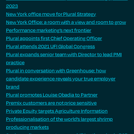
2023
New York office move for Plural Strategy
New York Office: a room with a view and room to grow
Performance marketing’s next frontier
Plural appoints first Chief Operating Officer
Plural attends 2021 UFI Global Congress
Plural expands senior team with Director to lead PMI
practice
Plural in conversation with Greenhouse: how
candidate experience reveals your true employer
brand
Plural promotes Louise Obadia to Partner
Premix customers are not price sensitive
Private Equity targets Agriculture Information
Professionalisation of the world’s largest shrimp
producing markets