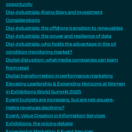
opportunity
Digi-industrials: Rising Stars and Investment
Considerations
Digi-Industrials: the offshore transition to renewables
Digi-industrials: the power and resilience of data
Digi-industrials: who holds the advantage in the oil
condition monitoring market?
Digital disruption: what media companies can learn
from retail
Digital transformation in performance marketing
Elevating Leadership & Expanding Horizons at Women
in Exhibitions World Summit 2025
Event budgets are increasing, but are net-square-
metre revenues declining?
Event: Value Creation in Information Services
Exhibitions: the pricing debate
Experiential Marketing & Event Services