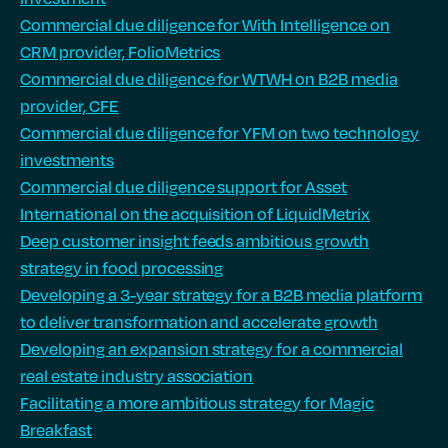
Commercial due diligence for With Intelligence on
CRM provider, FolioMetrics
Commercial due diligence for WTWH on B2B media
provider, CFE
Commercial due diligence for YFM on two technology
investments
Commercial due diligence support for Asset
International on the acquisition of LiquidMetrix
Deep customer insight feeds ambitious growth
strategy in food processing
Developing a 3-year strategy for a B2B media platform
to deliver transformation and accelerate growth
Developing an expansion strategy for a commercial
real estate industry association
Facilitating a more ambitious strategy for Magic
Breakfast