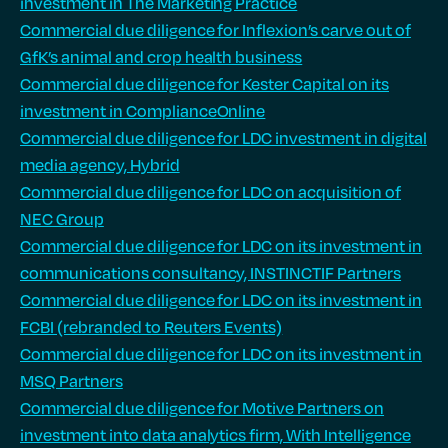
investment in The Marketing Practice
Commercial due diligence for Inflexion’s carve out of
GfK’s animal and crop health business
Commercial due diligence for Kester Capital on its
investment in ComplianceOnline
Commercial due diligence for LDC investment in digital
media agency, Hybrid
Commercial due diligence for LDC on acquisition of
NEC Group
Commercial due diligence for LDC on its investment in
communications consultancy, INSTINCTIF Partners
Commercial due diligence for LDC on its investment in
FCBI (rebranded to Reuters Events)
Commercial due diligence for LDC on its investment in
MSQ Partners
Commercial due diligence for Motive Partners on
investment into data analytics firm, With Intelligence