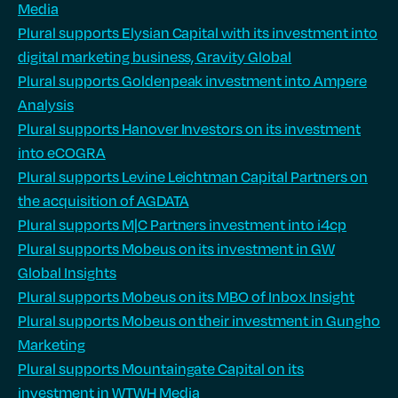
Media
Plural supports Elysian Capital with its investment into
digital marketing business, Gravity Global
Plural supports Goldenpeak investment into Ampere
Analysis
Plural supports Hanover Investors on its investment
into eCOGRA
Plural supports Levine Leichtman Capital Partners on
the acquisition of AGDATA
Plural supports M|C Partners investment into i4cp
Plural supports Mobeus on its investment in GW
Global Insights
Plural supports Mobeus on its MBO of Inbox Insight
Plural supports Mobeus on their investment in Gungho
Marketing
Plural supports Mountaingate Capital on its
investment in WTWH Media