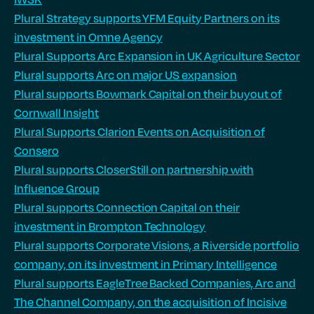
Plural Strategy supports YFM Equity Partners on its
investment in Omne Agency
Plural Supports Arc Expansion in UK Agriculture Sector
Plural supports Arc on major US expansion
Plural supports Bowmark Capital on their buyout of
Cornwall Insight
Plural Supports Clarion Events on Acquisition of
Consero
Plural supports CloserStill on partnership with
Influence Group
Plural supports Connection Capital on their
investment in Brompton Technology
Plural supports Corporate Visions, a Riverside portfolio
company, on its investment in Primary Intelligence
Plural supports EagleTree Backed Companies, Arc and
The Channel Company, on the acquisition of Incisive