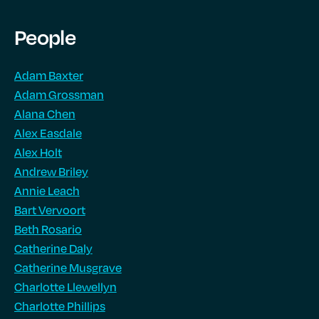
People
Adam Baxter
Adam Grossman
Alana Chen
Alex Easdale
Alex Holt
Andrew Briley
Annie Leach
Bart Vervoort
Beth Rosario
Catherine Daly
Catherine Musgrave
Charlotte Llewellyn
Charlotte Phillips