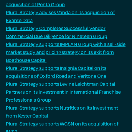
acquisition of Penta Group
Plural Strategy advises Vanda on its acquisition of
Exante Data
Plural Strategy Completes Successful Vendor
Commercial Due Diligence for Nineteen Group
Plural Strategy supports IMPLAN Group with a sell-side
market study and pricing strategy on its exit from
Boathouse Capital
Plural Strategy supports Insignia Capital on its
acquisitions of Oxford Road and Veritone One
Plural Strategy supports Levine Leichtman Capital
Partners on its investment in International Franchise
Professionals Group
Plural Strategy supports Nutritics on its investment
from Kester Capital
Plural Strategy supports WGSN on its acquisition of
IWSR