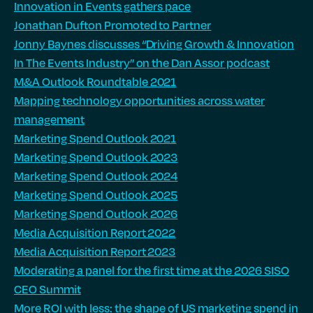
Innovation in Events gathers pace
Jonathan Dufton Promoted to Partner
Jonny Baynes discusses “Driving Growth & Innovation
In The Events Industry” on the Dan Assor podcast
M&A Outlook Roundtable 2021
Mapping technology opportunities across water
management
Marketing Spend Outlook 2021
Marketing Spend Outlook 2023
Marketing Spend Outlook 2024
Marketing Spend Outlook 2025
Marketing Spend Outlook 2026
Media Acquisition Report 2022
Media Acquisition Report 2023
Moderating a panel for the first time at the 2026 SISO
CEO Summit
More ROI with less: the shape of US marketing spend in