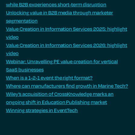
while B2B experiences short-term disruption
Unlocking value in B2B media through marketer
segmentation
Value Creation in Information Services 2025: highlight
video
Value Creation in Information Services 2026: highlight
video
Webinar: Unravelling PE value creation for vertical
SaaS businesses
When is a 1-2-1 event the right format?
Where can manufacturers find growth in Marine Tech?
Wiley’s acquisition of CrossKnowledge marks an
ongoing shift in Education Publishing market
Winning strategies in EventTech