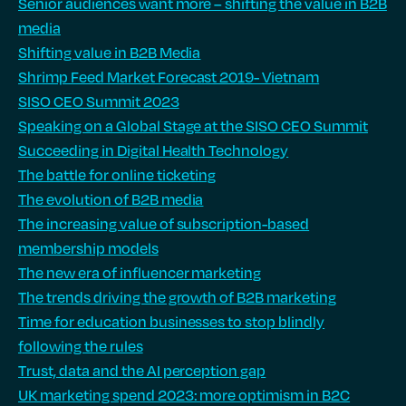
Senior audiences want more – shifting the value in B2B
media
Shifting value in B2B Media
Shrimp Feed Market Forecast 2019- Vietnam
SISO CEO Summit 2023
Speaking on a Global Stage at the SISO CEO Summit
Succeeding in Digital Health Technology
The battle for online ticketing
The evolution of B2B media
The increasing value of subscription-based
membership models
The new era of influencer marketing
The trends driving the growth of B2B marketing
Time for education businesses to stop blindly
following the rules
Trust, data and the AI perception gap
UK marketing spend 2023: more optimism in B2C