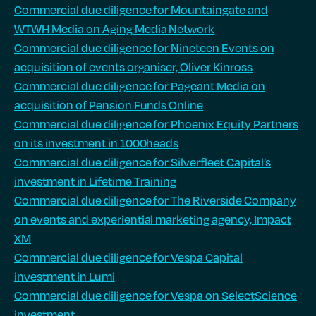
Commercial due diligence for Mountaingate and
WTWH Media on Aging Media Network
Commercial due diligence for Nineteen Events on
acquisition of events organiser, Oliver Kinross
Commercial due diligence for Pageant Media on
acquisition of Pension Funds Online
Commercial due diligence for Phoenix Equity Partners
on its investment in 1000heads
Commercial due diligence for Silverfleet Capital’s
investment in Lifetime Training
Commercial due diligence for The Riverside Company
on events and experiential marketing agency, Impact
XM
Commercial due diligence for Vespa Capital
investment in Lumi
Commercial due diligence for Vespa on SelectScience
investment