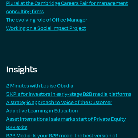
Plural at the Cambridge Careers Fair for management
consulting firms
The evolving role of Office Manager
Working on a Social Impact Project
Insights
2 Minutes with Louise Obadia
5 KPIs for investors in early-stage B2B media platforms
A strategic approach to Voice of the Customer
Adaptive Learning in Education
Asset International sale marks start of Private Equity
B2B exits
B2B Media: Is your B2B model the best version of