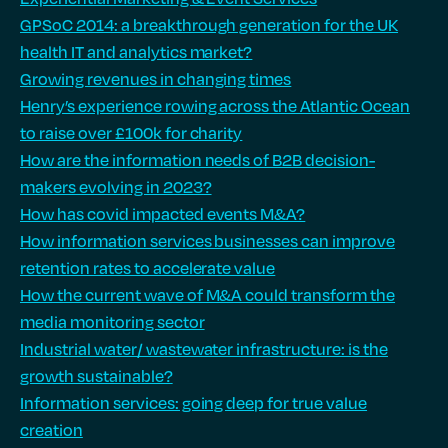
GPSoC 2014: a breakthrough generation for the UK
health IT and analytics market?
Growing revenues in changing times
Henry’s experience rowing across the Atlantic Ocean
to raise over £100k for charity
How are the information needs of B2B decision-
makers evolving in 2023?
How has covid impacted events M&A?
How information services businesses can improve
retention rates to accelerate value
How the current wave of M&A could transform the
media monitoring sector
Industrial water/ wastewater infrastructure: is the
growth sustainable?
Information services: going deep for true value
creation