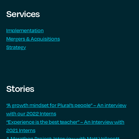
Services
Implementation
Mergers & Acquisitions
Strategy
Stories
“A growth mindset for Plural’s people” – An interview
with our 2022 Interns
“Experience is the best teacher” – An Interview with
2021 Interns
A Marathon Project: Interview with Matt Vellacott,