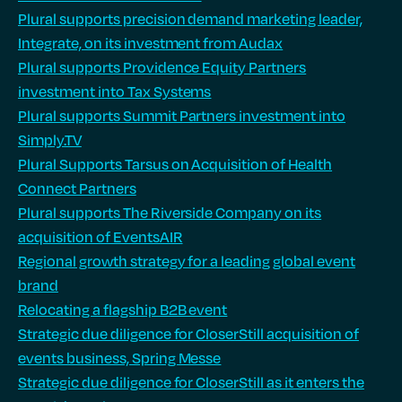
Plural supports precision demand marketing leader,
Integrate, on its investment from Audax
Plural supports Providence Equity Partners
investment into Tax Systems
Plural supports Summit Partners investment into
Simply.TV
Plural Supports Tarsus on Acquisition of Health
Connect Partners
Plural supports The Riverside Company on its
acquisition of EventsAIR
Regional growth strategy for a leading global event
brand
Relocating a flagship B2B event
Strategic due diligence for CloserStill acquisition of
events business, Spring Messe
Strategic due diligence for CloserStill as it enters the